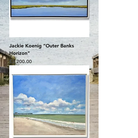
Jackie Koenig “Outer Banks
Horizon"
Price
$2,200.00