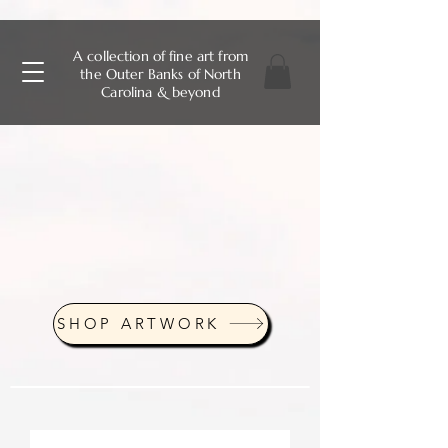
A collection of fine art from
the Outer Banks of North
Carolina & beyond
SHOP ARTWORK