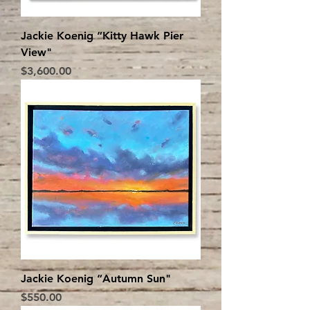
Jackie Koenig “Kitty Hawk Pier
View"
Price
$3,600.00
Jackie Koenig “Autumn Sun"
Price
$550.00