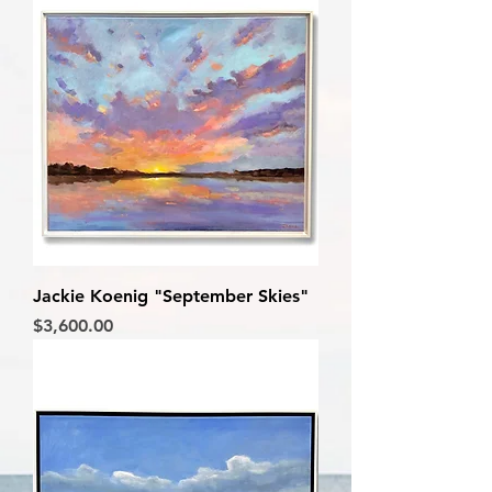
Jackie Koenig "September Skies"
Price
$3,600.00