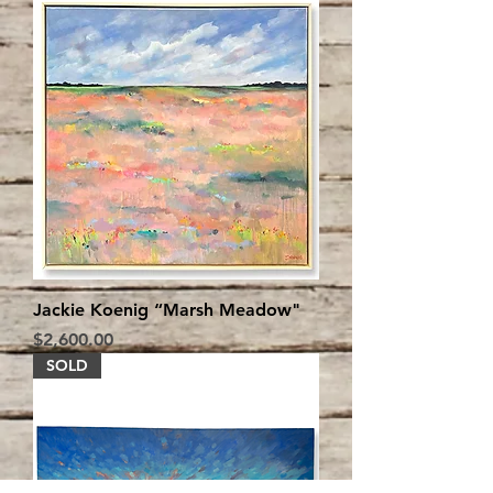
Jackie Koenig “Marsh Meadow"
Price
$2,600.00
SOLD