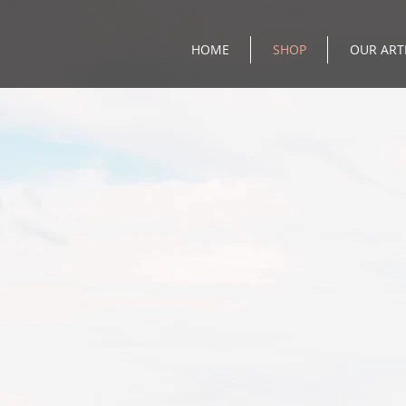
HOME
SHOP
OUR ART