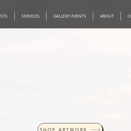
ISTS
SERVICES
GALLERY EVENTS
ABOUT
C
SHOP ARTWORK