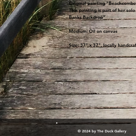
Original painting "Beachcombers
This painting is part of her so
Banks Backdrop"
Medium: Oil on canvas
Size: 37" x 37", locally handcr
© 2024 by The Duck Gallery