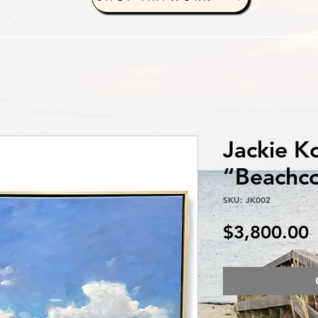
Jackie K
“Beachco
SKU: JK002
P
$3,800.00