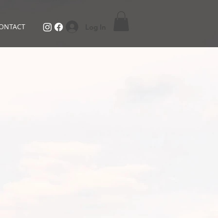
ONTACT
Log In