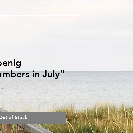
oenig
mbers in July”
rice
Out of Stock