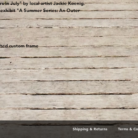
 in July" by local artist Jackie Koenig.
lo exhibit "A Summer Series: An Outer
afted custom frame
Shipping & Returns
Terms & Co