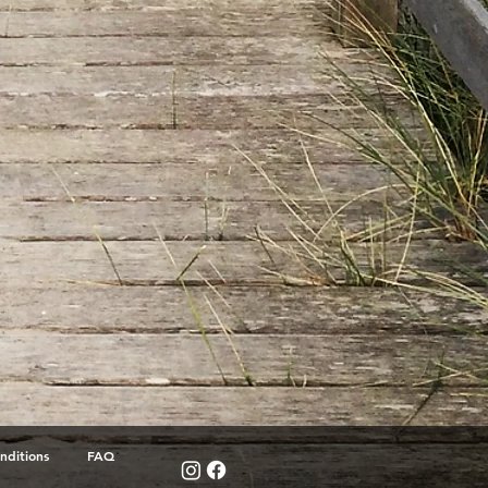
nditions
FAQ