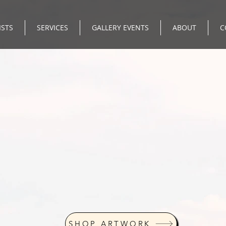
ISTS
SERVICES
GALLERY EVENTS
ABOUT
C
SHOP ARTWORK