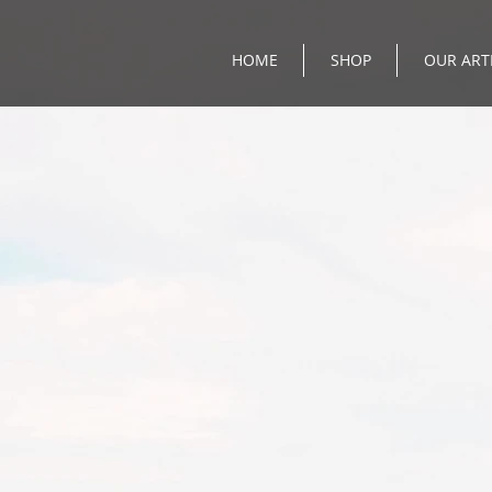
HOME
SHOP
OUR ART