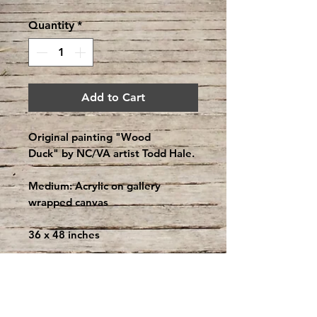
Quantity
*
Add to Cart
Original painting "Wood
Duck" by NC/VA artist Todd Hale.
Medium: Acrylic on gallery
wrapped canvas
36 x 48 inches
About the Artist