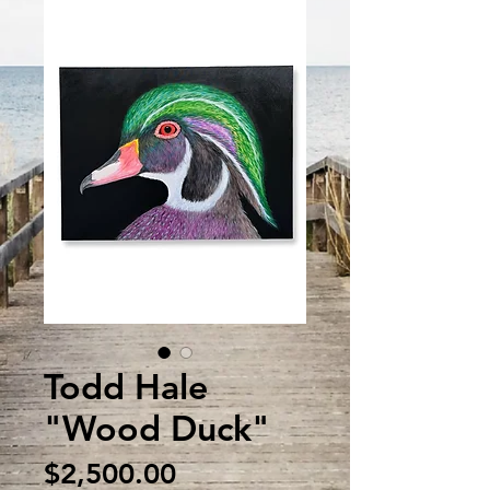
Todd Hale
"Wood Duck"
Price
$2,500.00