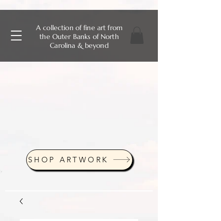
A collection of fine art from
the Outer Banks of North
Carolina & beyond
SHOP ARTWORK