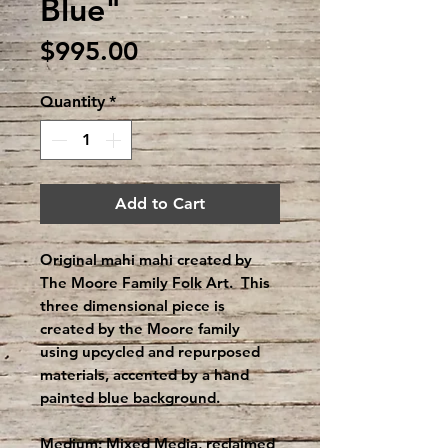
Blue"
Price
$995.00
Quantity
*
Add to Cart
Original mahi mahi created by
The Moore Family Folk Art. This
three dimensional piece is
created by the Moore family
using upcycled and repurposed
materials, accented by a hand
painted blue background.
Medium: Mixed Media, reclaimed