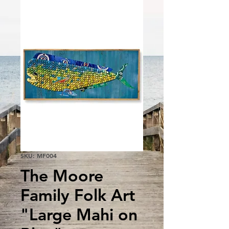
SKU: MF004
The Moore
Family Folk Art
"Large Mahi on