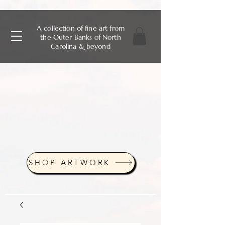
A collection of fine art from
the Outer Banks of North
Carolina & beyond
SHOP ARTWORK