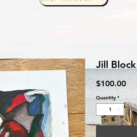
Jill Bloc
Pri
$100.00
Quantity
*