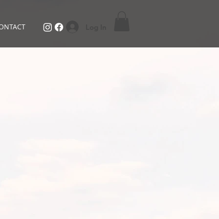
ONTACT
Log In