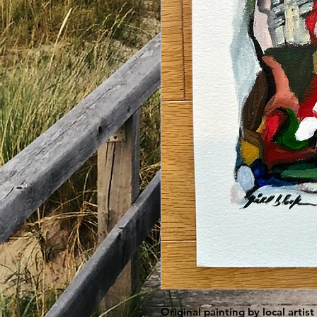
Original painting by local artis