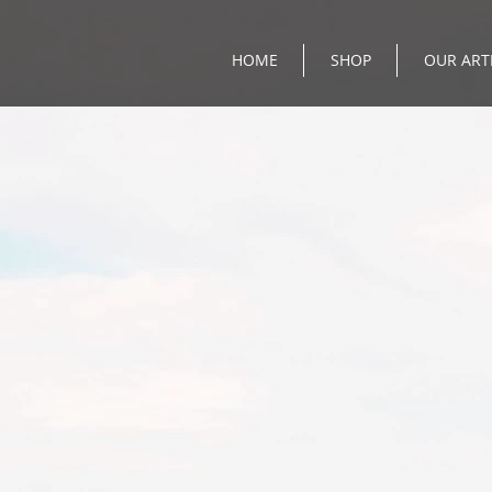
HOME
SHOP
OUR ART