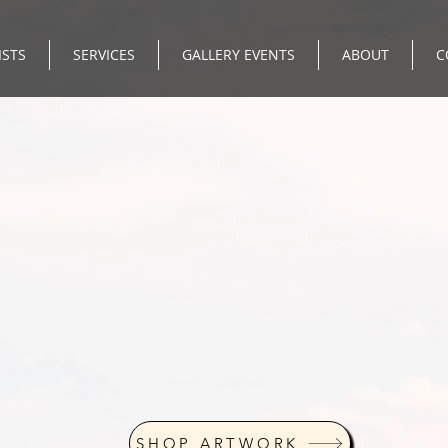
ISTS
SERVICES
GALLERY EVENTS
ABOUT
C
SHOP ARTWORK