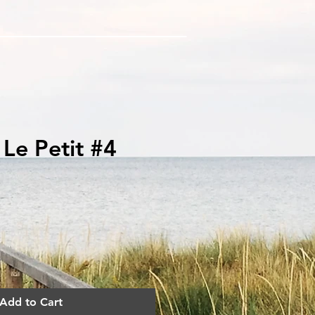
k Le Petit #4
ce
Add to Cart