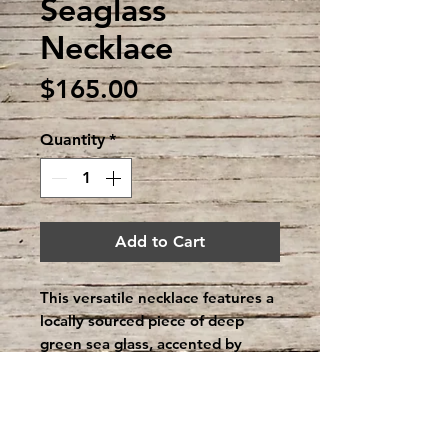
Seaglass
Necklace
Price
$165.00
Quantity
*
Add to Cart
This versatile necklace features a
locally sourced piece of deep
green sea glass, accented by
sterling silver stingray. Can be
worn with the stingray facing
forwards or backwards, creating
an hidden figure that you can see