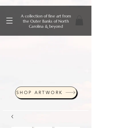
A collection of fine art from
the Outer Banks of North
Carolina & beyond
SHOP ARTWORK