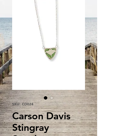
SKU: CD024
Carson Davis
Stingray