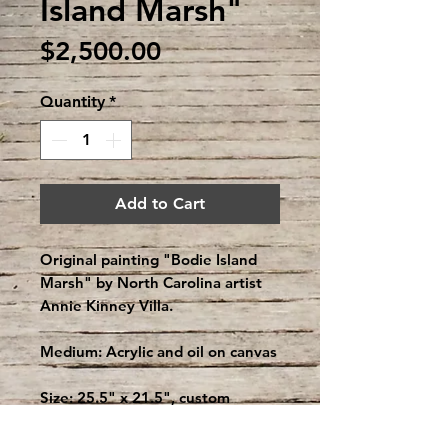
Island Marsh"
Price
$2,500.00
Quantity
*
Add to Cart
Original painting "Bodie Island
Marsh" by North Carolina artist
Annie Kinney Villa.
Medium: Acrylic and oil on canvas
Size: 25.5" x 21.5", custom
framed