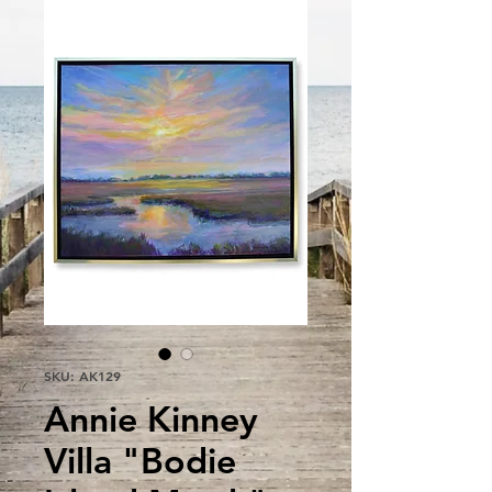
SKU: AK129
Annie Kinney
Villa "Bodie