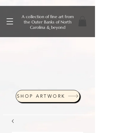
A collection of fine art from
the Outer Banks of North
Carolina & beyond
SHOP ARTWORK