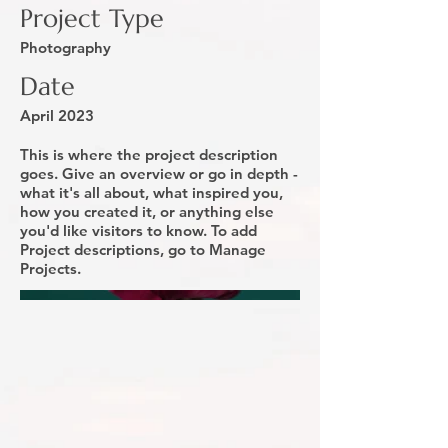
Project Type
Photography
Date
April 2023
This is where the project description
goes. Give an overview or go in depth -
what it's all about, what inspired you,
how you created it, or anything else
you'd like visitors to know. To add
Project descriptions, go to Manage
Projects.