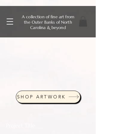
A collection of fine art from
the Outer Banks of North
Carolina & beyond
SHOP ARTWORK
Project Title